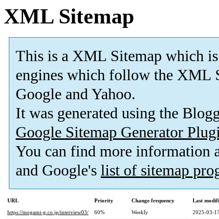
XML Sitemap
This is a XML Sitemap which is
engines which follow the XML S
Google and Yahoo.
It was generated using the Blo
Google Sitemap Generator Plug
You can find more information
and Google's
list of sitemap pr
URL
Priority
Change frequency
Last modi
https://mogami-g.co.jp/interview03/
60%
Weekly
2025-03-17