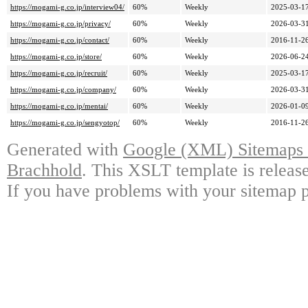
https://mogami-g.co.jp/interview04/
60%
Weekly
2025-03-17
https://mogami-g.co.jp/privacy/
60%
Weekly
2026-03-31
https://mogami-g.co.jp/contact/
60%
Weekly
2016-11-26
https://mogami-g.co.jp/store/
60%
Weekly
2026-06-24
https://mogami-g.co.jp/recruit/
60%
Weekly
2025-03-17
https://mogami-g.co.jp/company/
60%
Weekly
2026-03-31
https://mogami-g.co.jp/mentai/
60%
Weekly
2026-01-09
https://mogami-g.co.jp/sengyotop/
60%
Weekly
2016-11-26
Generated with
Google (XML) Sitemaps G
Brachhold
. This XSLT template is releas
If you have problems with your sitemap p