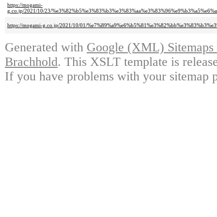
https://mogami-
g.co.jp/2021/10/23/%e3%82%b5%e3%83%b3%e3%83%aa%e3%83%96%e9%b3%a5%e
https://mogami-g.co.jp/2021/10/01/%e7%89%a9%e6%b5%81%e3%82%bb%e3%83
Generated with
Google (XML) Sitemaps G
Brachhold
. This XSLT template is releas
If you have problems with your sitemap p