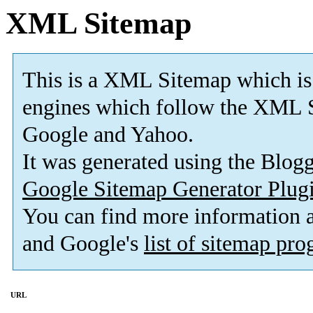
XML Sitemap
This is a XML Sitemap which is
engines which follow the XML S
Google and Yahoo.
It was generated using the Blo
Google Sitemap Generator Plug
You can find more information
and Google's
list of sitemap pr
URL