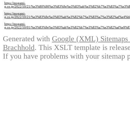
https://mogami-
g.co.jp/2022/10/21/%e3%80%90%e3%83%9e%e3%83%ab%e3%82%b7%e3%83%a7%
https://mogami-
g.co.jp/2022/10/21/%e3%83%9e%e3%83%ab%e3%82%b7%e3%83%a7%e3%82%af%e
https://mogami-
g.co.jp/2022/10/01/%e3%83%9e%e3%83%ab%e3%82%b7%e3%83%a7%e3%82%af%e
Generated with
Google (XML) Sitemaps G
Brachhold
. This XSLT template is releas
If you have problems with your sitemap p