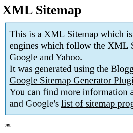
XML Sitemap
This is a XML Sitemap which is
engines which follow the XML S
Google and Yahoo.
It was generated using the Blo
Google Sitemap Generator Plug
You can find more information
and Google's
list of sitemap pr
URL